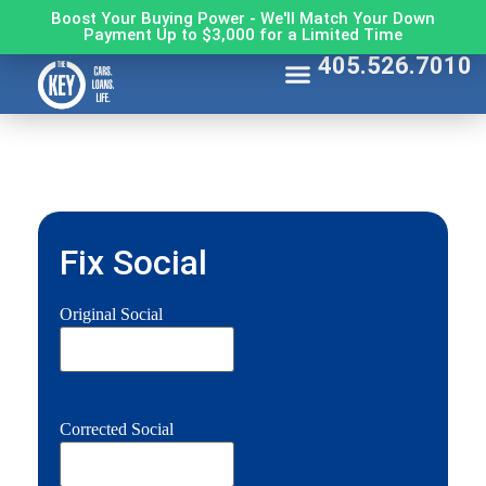
Boost Your Buying Power - We'll Match Your Down
Payment Up to $3,000 for a Limited Time
405.526.7010
Fix Social
Original Social
Corrected Social