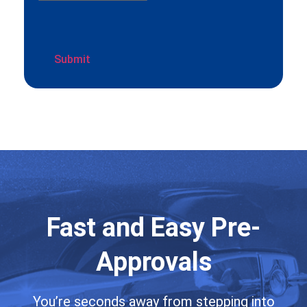
Fast and Easy Pre-
Approvals
You’re seconds away from stepping into