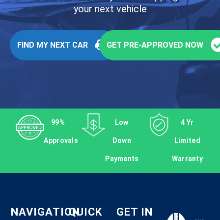
your next vehicle
FIND MY NEXT CAR
GET PRE-APPROVED NOW
99%
Low
4 Yr
Approvals
Down
Limited
Payments
Warranty
NAVIGATION
QUICK
GET IN