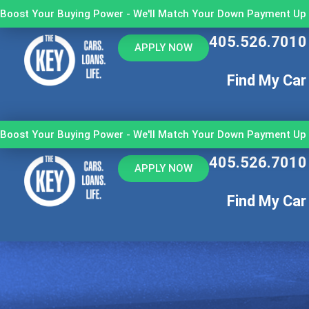
Boost Your Buying Power - We'll Match Your Down Payment Up 
405.526.7010
APPLY NOW
Find My Car
Boost Your Buying Power - We'll Match Your Down Payment Up 
405.526.7010
APPLY NOW
Find My Car