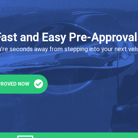
Fast and Easy Pre-Approval
’re seconds away from stepping into your next veh
PROVED NOW