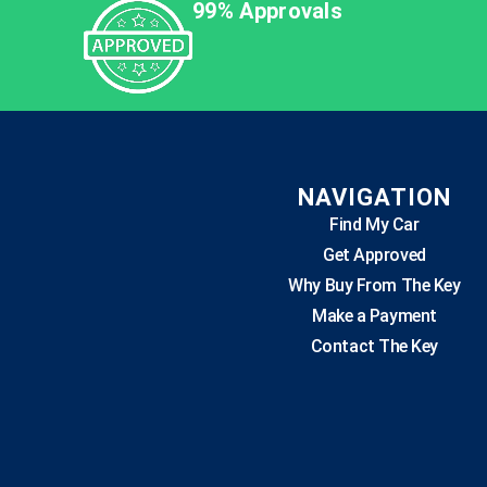
99% Approvals
NAVIGATION
Find My Car
Get Approved
Why Buy From The Key
Make a Payment
Contact The Key