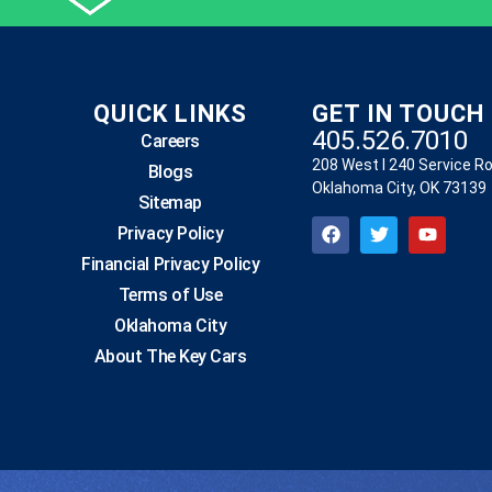
QUICK LINKS
GET IN TOUCH
405.526.7010
Careers
208 West I 240 Service R
Blogs
Oklahoma City, OK 73139
Sitemap
Privacy Policy
Financial Privacy Policy
Terms of Use
Oklahoma City
About The Key Cars