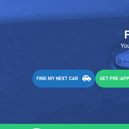
You
FIND MY NEXT CAR
GET PRE-AP