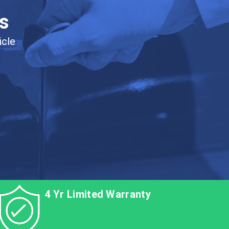
s
icle
4 Yr Limited Warranty