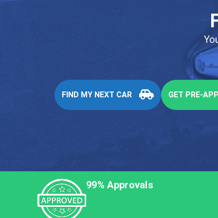
You
FIND MY NEXT CAR
GET PRE-AP
99% Approvals