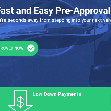
Fast and Easy Pre-Approval
’re seconds away from stepping into your next veh
PROVED NOW
Low Down Payments