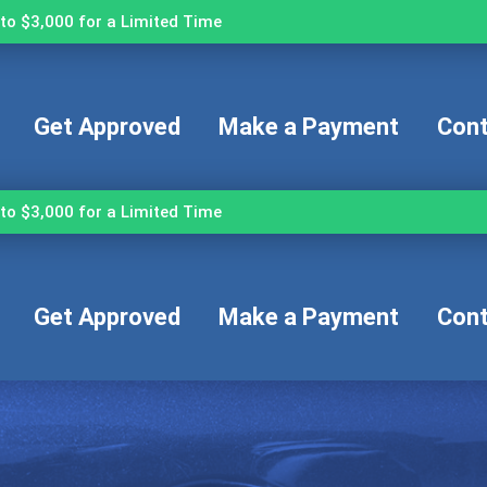
to $3,000 for a Limited Time
Get Approved
Make a Payment
Cont
to $3,000 for a Limited Time
Get Approved
Make a Payment
Cont