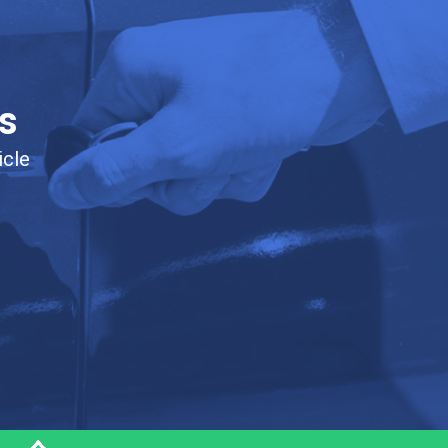
s
icle