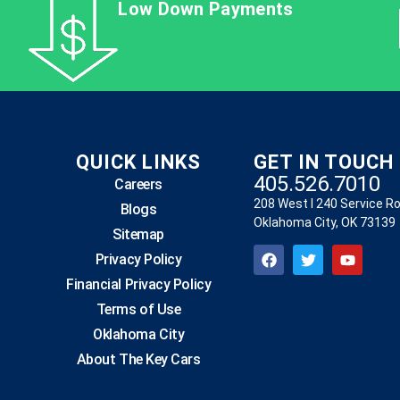
Low Down Payments
QUICK LINKS
GET IN TOUCH
405.526.7010
Careers
208 West I 240 Service R
Blogs
Oklahoma City, OK 73139
Sitemap
Privacy Policy
Financial Privacy Policy
Terms of Use
Oklahoma City
About The Key Cars