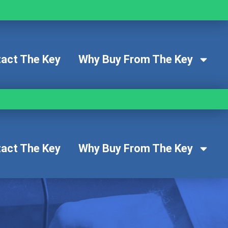
act The Key
Why Buy From The Key
act The Key
Why Buy From The Key