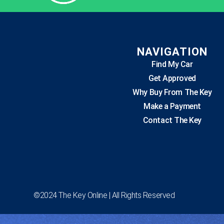
NAVIGATION
Find My Car
Get Approved
Why Buy From The Key
Make a Payment
Contact The Key
©2024 The Key Online | All Rights Reserved