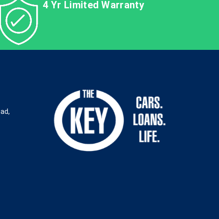
4 Yr Limited Warranty
oad,